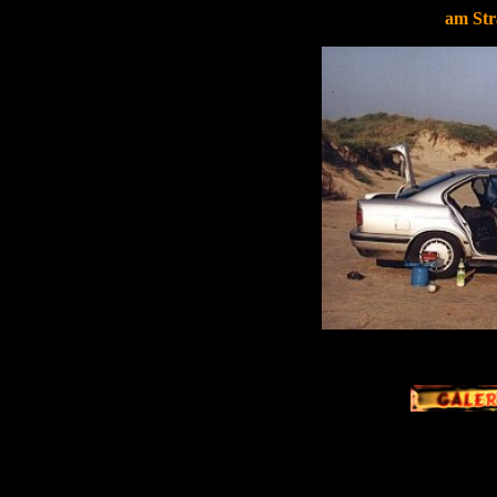
am St